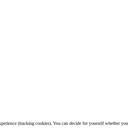
 experience (tracking cookies). You can decide for yourself whether you