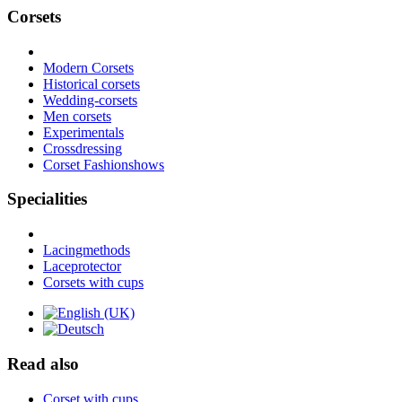
Corsets
Modern Corsets
Historical corsets
Wedding-corsets
Men corsets
Experimentals
Crossdressing
Corset Fashionshows
Specialities
Lacingmethods
Laceprotector
Corsets with cups
Read also
Corset with cups