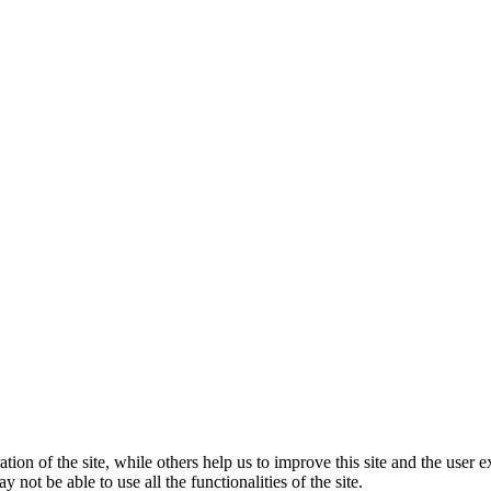
tion of the site, while others help us to improve this site and the user
 not be able to use all the functionalities of the site.