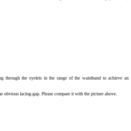
ng through the eyelets in the range of the waistband to achieve an
the obvious lacing-gap. Please compare it with the picture above.