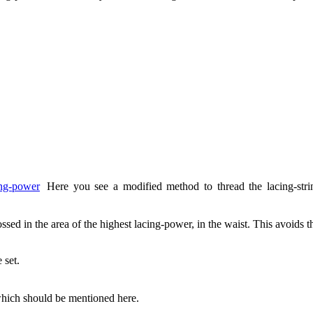
Here you see a modified method to thread the lacing-stri
ssed in the area of the highest lacing-power, in the waist. This avoids 
 set.
hich should be mentioned here.