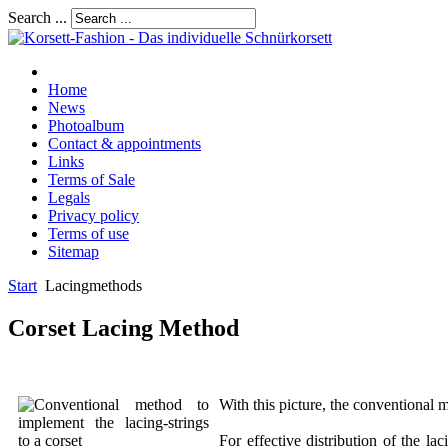
Search ...
Home
News
Photoalbum
Contact & appointments
Links
Terms of Sale
Legals
Privacy policy
Terms of use
Sitemap
Start
Lacingmethods
Corset Lacing Method
With this picture, the conventional 
For effective distribution of the l