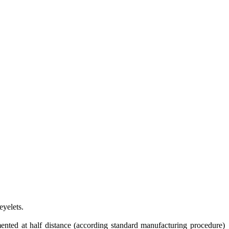
eyelets.
emented at half distance (according standard manufacturing procedure)