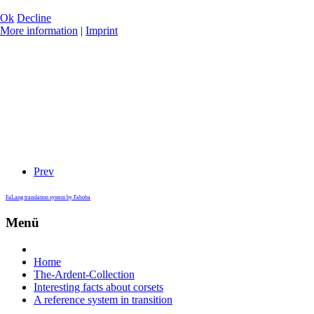
Ok
Decline
More information
|
Imprint
Prev
FaLang translation system by Faboba
Menü
Home
The-Ardent-Collection
Interesting facts about corsets
A reference system in transition