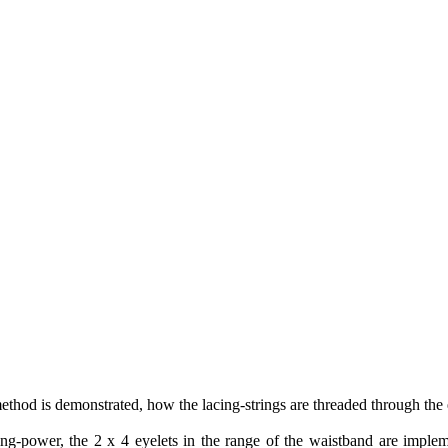
method is demonstrated, how the lacing-strings are threaded through the 
acing-power, the 2 x 4 eyelets in the range of the waistband are impl