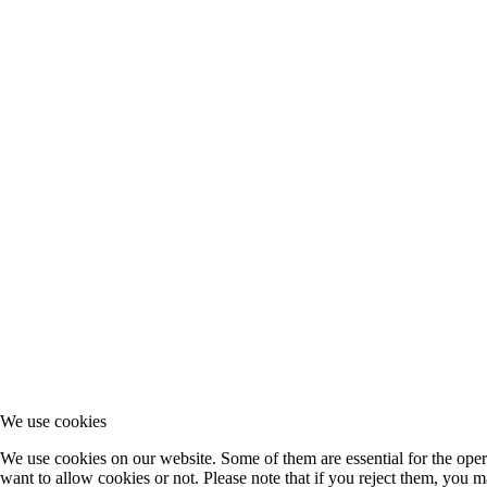
We use cookies
We use cookies on our website. Some of them are essential for the opera
want to allow cookies or not. Please note that if you reject them, you may