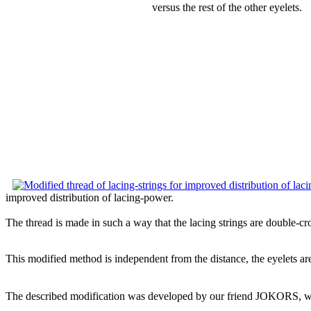
versus the rest of the other eyelets.
improved distribution of lacing-power.
The thread is made in such a way that the lacing strings are double-cro
This modified method is independent from the distance, the eyelets are
The described modification was developed by our friend JOKORS, w