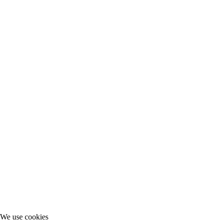
We use cookies