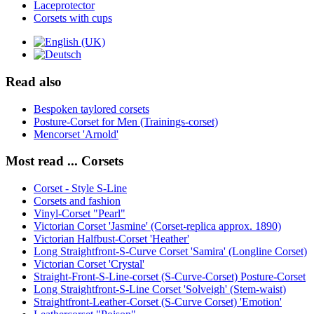
Laceprotector
Corsets with cups
Read also
Bespoken taylored corsets
Posture-Corset for Men (Trainings-corset)
Mencorset 'Arnold'
Most read ... Corsets
Corset - Style S-Line
Corsets and fashion
Vinyl-Corset "Pearl"
Victorian Corset 'Jasmine' (Corset-replica approx. 1890)
Victorian Halfbust-Corset 'Heather'
Long Straightfront-S-Curve Corset 'Samira' (Longline Corset)
Victorian Corset 'Crystal'
Straight-Front-S-Line-corset (S-Curve-Corset) Posture-Corset
Long Straightfront-S-Line Corset 'Solveigh' (Stem-waist)
Straightfront-Leather-Corset (S-Curve Corset) 'Emotion'