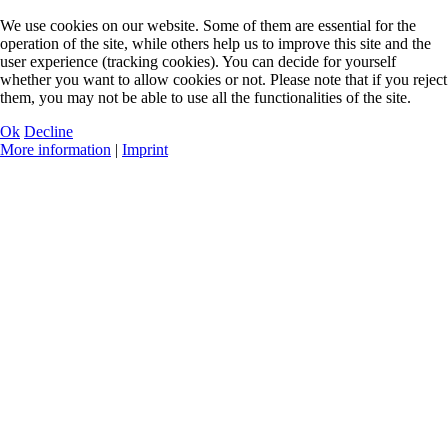
We use cookies on our website. Some of them are essential for the
operation of the site, while others help us to improve this site and the
user experience (tracking cookies). You can decide for yourself
whether you want to allow cookies or not. Please note that if you reject
them, you may not be able to use all the functionalities of the site.
Ok
Decline
More information
|
Imprint