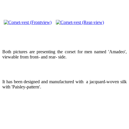
Both pictures are presenting the corset for men named 'Amadeo',
viewable from front- and rear- side.
It has been designed and manufactured with a jacquard-woven silk
with 'Paisley-pattern'.