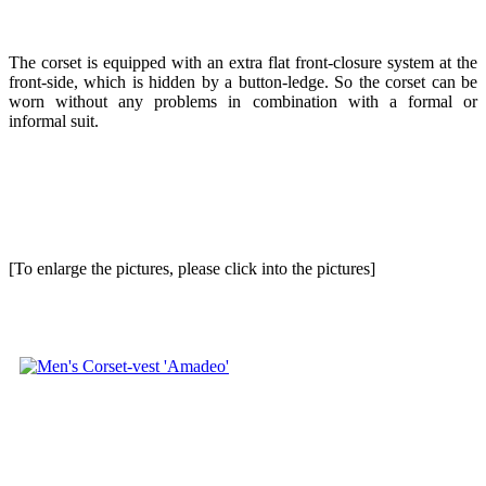
The corset is equipped with an extra flat front-closure system at the
front-side, which is hidden by a button-ledge. So the corset can be
worn without any problems in combination with a formal or
informal suit.
[To enlarge the pictures, please click into the pictures]