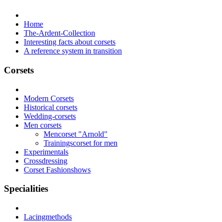
Home
The-Ardent-Collection
Interesting facts about corsets
A reference system in transition
Corsets
Modern Corsets
Historical corsets
Wedding-corsets
Men corsets
Mencorset "Arnold"
Trainingscorset for men
Experimentals
Crossdressing
Corset Fashionshows
Specialities
Lacingmethods