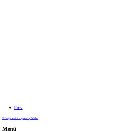
Prev
FaLang translation system by Faboba
Menü