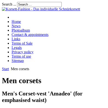
Search ...
Home
News
Photoalbum
Contact & appointments
Links
Terms of Sale
Legals
Privacy policy
Terms of use
Sitemap
Start
Men corsets
Men corsets
Men's Corset-vest 'Amadeo' (for
emphasised waist)