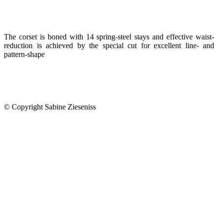
The corset is boned with 14 spring-steel stays and effective waist-
reduction is achieved by the special cut for excellent line- and
pattern-shape
© Copyright Sabine Zieseniss